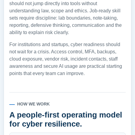
should not jump directly into tools without
understanding law, scope and ethics. Job-ready skill
sets require discipline: lab boundaries, note-taking,
reporting, defensive thinking, communication and the
ability to explain risk clearly.
For institutions and startups, cyber readiness should
not wait for a crisis. Access control, MFA, backups,
cloud exposure, vendor risk, incident contacts, staff
awareness and secure AI usage are practical starting
points that every team can improve.
HOW WE WORK
A people-first operating model
for cyber resilience.