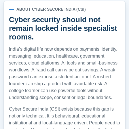
ABOUT CYBER SECURE INDIA (CSI)
Cyber security should not
remain locked inside specialist
rooms.
India’s digital life now depends on payments, identity,
messaging, education, healthcare, government
services, cloud platforms, AI tools and small-business
workflows. A fraud call can wipe out savings. A weak
password can expose a student account. A rushed
founder can ship a product with avoidable risk. A
college learner can use powerful tools without
understanding scope, consent or legal boundaries.
Cyber Secure India (CSI) exists because this gap is
not only technical. It is behavioural, educational,
institutional and local-language driven. People need to