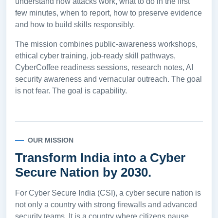
understand how attacks work, what to do in the first
few minutes, when to report, how to preserve evidence
and how to build skills responsibly.
The mission combines public-awareness workshops,
ethical cyber training, job-ready skill pathways,
CyberCoffee readiness sessions, research notes, AI
security awareness and vernacular outreach. The goal
is not fear. The goal is capability.
OUR MISSION
Transform India into a Cyber
Secure Nation by 2030.
For Cyber Secure India (CSI), a cyber secure nation is
not only a country with strong firewalls and advanced
security teams. It is a country where citizens pause