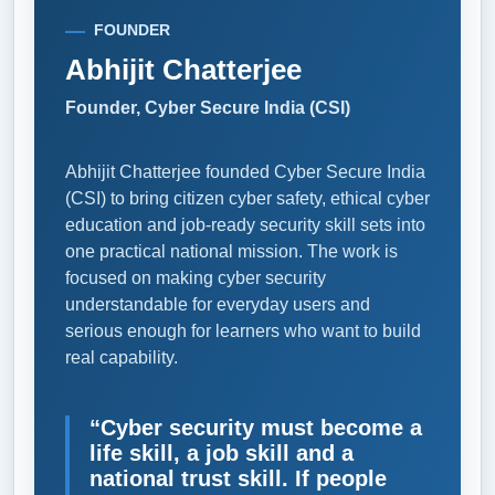
FOUNDER
Abhijit Chatterjee
Founder, Cyber Secure India (CSI)
Abhijit Chatterjee founded Cyber Secure India
(CSI) to bring citizen cyber safety, ethical cyber
education and job-ready security skill sets into
one practical national mission. The work is
focused on making cyber security
understandable for everyday users and
serious enough for learners who want to build
real capability.
“Cyber security must become a
life skill, a job skill and a
national trust skill. If people