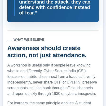
understand the attack, they can
defend with confidence instead
of fear.”
WHAT WE BELIEVE
Awareness should create
action, not just attendance.
A workshop is useful only if people leave knowing
what to do differently. Cyber Secure India (CSI)
focuses on habits: disconnect from a fraud call, verify
independently, never share OTP or UPI PIN, preserve
screenshots, call the bank through official channels
and report quickly through 1930 or cybercrime.gov.in.
For learners, the same principle applies. A student