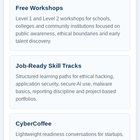
Free Workshops
Level 1 and Level 2 workshops for schools,
colleges and community institutions focused on
public awareness, ethical boundaries and early
talent discovery.
Job-Ready Skill Tracks
Structured learning paths for ethical hacking,
application security, secure AI use, malware
basics, reporting discipline and project-based
portfolios.
CyberCoffee
Lightweight readiness conversations for startups,