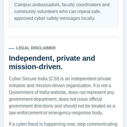
Campus ambassadors, faculty coordinators and
community volunteers who can repeat safe,
approved cyber safety messages locally.
LEGAL DISCLAIMER
Independent, private and
mission-driven.
Cyber Secure India (CSI) is an independent private
initiative and mission-driven organisation. It is not a
Government of India website, does not represent any
government department, does not issue official
government directions and should not be treated as a
law-enforcement or emergency-response body.
If a cyber fraud is happening now, stop communicating