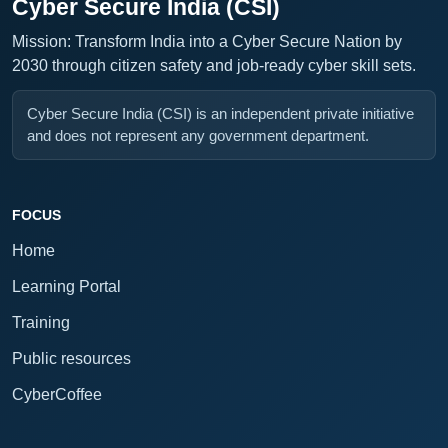
Cyber Secure India (CSI)
Mission: Transform India into a Cyber Secure Nation by
2030 through citizen safety and job-ready cyber skill sets.
Cyber Secure India (CSI) is an independent private initiative
and does not represent any government department.
FOCUS
Home
Learning Portal
Training
Public resources
CyberCoffee