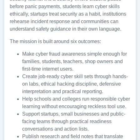
before panic payments, students learn cyber skills
ethically, startups treat security as a habit, institutions
rehearse incident response and communities can
understand safety guidance in their own language.
The mission is built around six outcomes:
Make cyber fraud awareness simple enough for
families, students, teachers, shop owners and
first-time internet users.
Create job-ready cyber skill sets through hands-
on labs, ethical hacking discipline, defensive
interpretation and practical reporting.
Help schools and colleges run responsible cyber
learning without encouraging reckless tool use.
Support startups, small businesses and public-
facing teams through practical readiness
conversations and action lists.
Publish research and field notes that translate