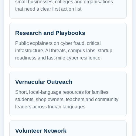
small businesses, colleges and organisations
that need a clear first action list.
Research and Playbooks
Public explainers on cyber fraud, critical
infrastructure, AI threats, campus labs, startup
readiness and last-mile cyber resilience.
Vernacular Outreach
Short, local-language resources for families,
students, shop owners, teachers and community
leaders across Indian languages.
Volunteer Network