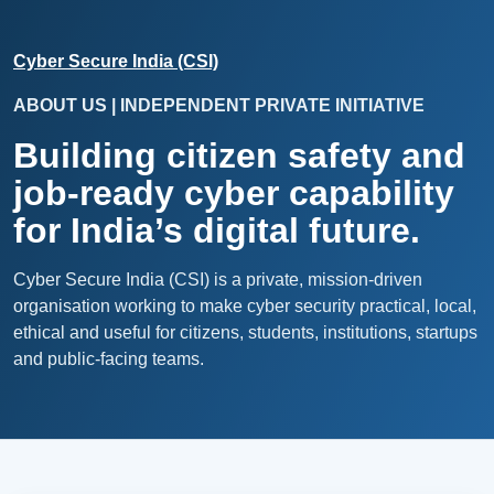
Cyber Secure India (CSI)
ABOUT US | INDEPENDENT PRIVATE INITIATIVE
Building citizen safety and
job-ready cyber capability
for India’s digital future.
Cyber Secure India (CSI) is a private, mission-driven
organisation working to make cyber security practical, local,
ethical and useful for citizens, students, institutions, startups
and public-facing teams.