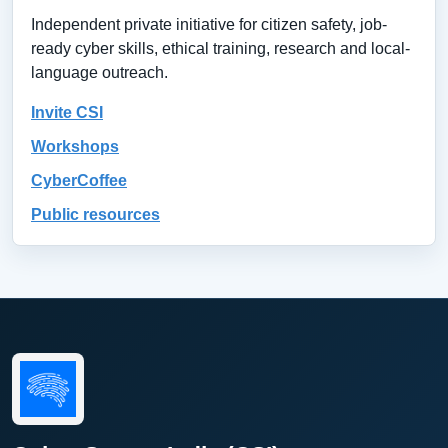
Independent private initiative for citizen safety, job-
ready cyber skills, ethical training, research and local-
language outreach.
Invite CSI
Workshops
CyberCoffee
Public resources