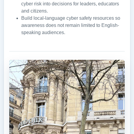
cyber risk into decisions for leaders, educators
and citizens.
Build local-language cyber safety resources so
awareness does not remain limited to English-
speaking audiences.