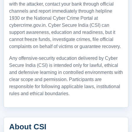
with the attacker, contact your bank through official
channels and report immediately through helpline
1930 or the National Cyber Crime Portal at
cybercrime.gov.in. Cyber Secure India (CSI) can
support awareness, education and readiness, but it
cannot freeze funds, investigate crimes, file official
complaints on behalf of victims or guarantee recovery.
Any offensive-security education delivered by Cyber
Secure India (CSI) is intended only for lawful, ethical
and defensive learning in controlled environments with
clear scope and permission. Participants are
responsible for following applicable laws, institutional
rules and ethical boundaries.
About CSI